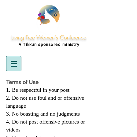
Living Free Women's Conference
A Tikkun
sponsored
ministry
Terms of Use
Be respectful in your post
Do not use foul and or offensive
language
No boasting and no judgments
Do not post offensive pictures or
videos