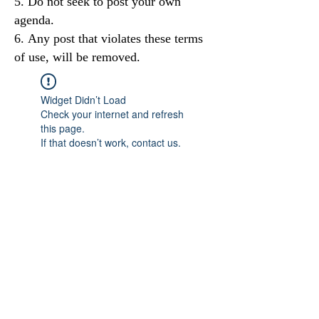
Do not seek to post your own
agenda.
Any post that violates these terms
of use, will be removed.
Widget Didn’t Load
Check your internet and refresh
this page.
If that doesn’t work, contact us.