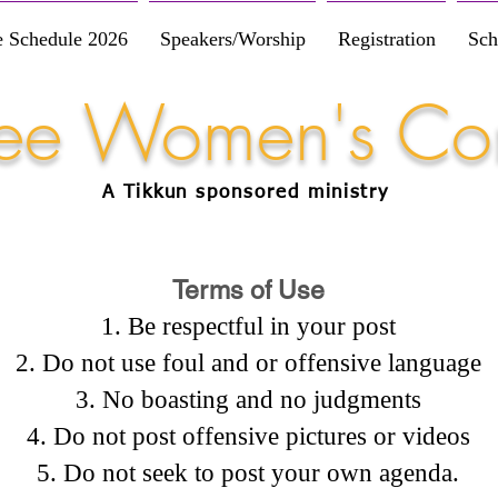
e Schedule 2026
Speakers/Worship
Registration
Sch
Free Women's Co
A Tikkun
sponsored
ministry
Terms of Use
Be respectful in your post
Do not use foul and or offensive language
No boasting and no judgments
Do not post offensive pictures or videos
Do not seek to post your own agenda.