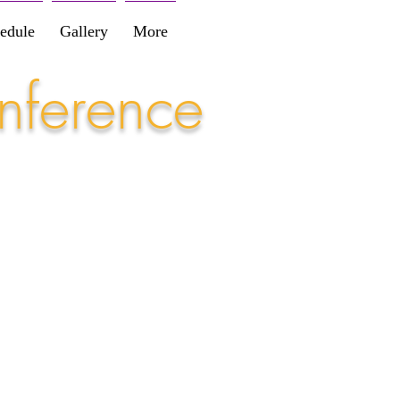
edule
Gallery
More
nference