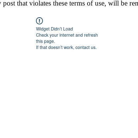
post that violates these terms of use, will be r
Widget Didn’t Load
Check your internet and refresh
this page.
If that doesn’t work, contact us.