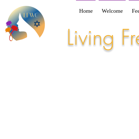
Home
Welcome
Fe
Living 