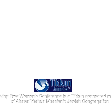
iving Free Women's Conference is a Tikkun sponsored mi
of Ahavat Yeshua Messianic Jewish Congregation