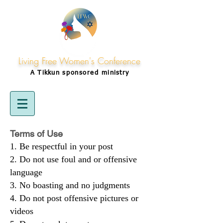
Living Free Women's Conference
A Tikkun
sponsored
ministry
Terms of Use
Be respectful in your post
Do not use foul and or offensive
language
No boasting and no judgments
Do not post offensive pictures or
videos