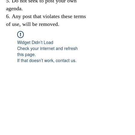
Do not seek to post your own
agenda.
Any post that violates these terms
of use, will be removed.
Widget Didn’t Load
Check your internet and refresh
this page.
If that doesn’t work, contact us.