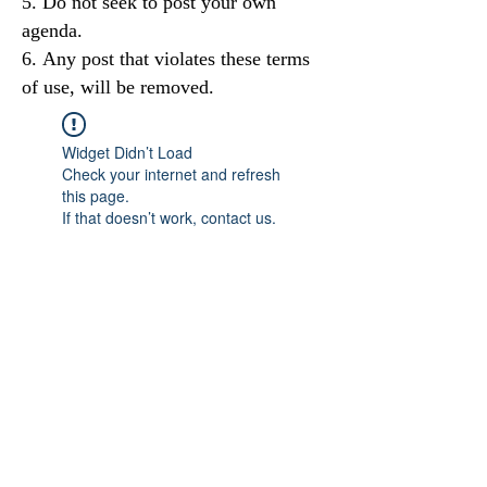
Do not seek to post your own
agenda.
Any post that violates these terms
of use, will be removed.
Widget Didn’t Load
Check your internet and refresh
this page.
If that doesn’t work, contact us.