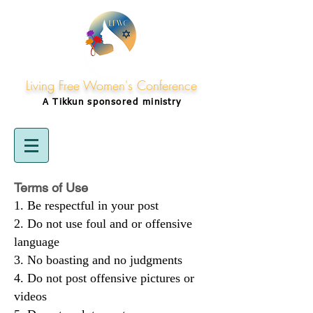
Living Free Women's Conference
A Tikkun
sponsored
ministry
Terms of Use
Be respectful in your post
Do not use foul and or offensive
language
No boasting and no judgments
Do not post offensive pictures or
videos