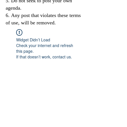
Do not seek to post your own
agenda.
Any post that violates these terms
of use, will be removed.
Widget Didn’t Load
Check your internet and refresh
this page.
If that doesn’t work, contact us.