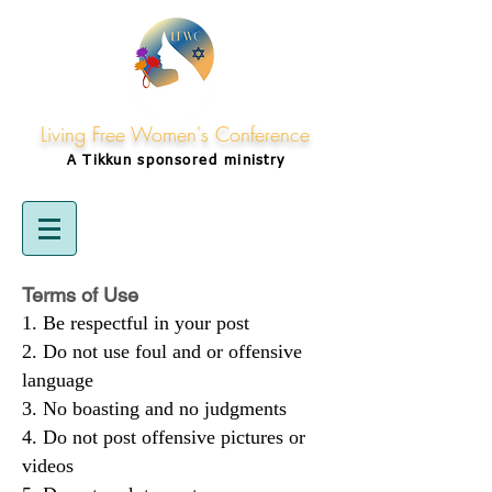
Living Free Women's Conference
A Tikkun
sponsored
ministry
Terms of Use
Be respectful in your post
Do not use foul and or offensive
language
No boasting and no judgments
Do not post offensive pictures or
videos