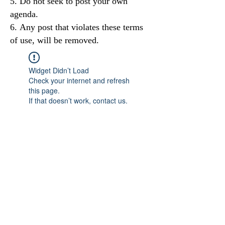
Do not seek to post your own
agenda.
Any post that violates these terms
of use, will be removed.
Widget Didn’t Load
Check your internet and refresh
this page.
If that doesn’t work, contact us.