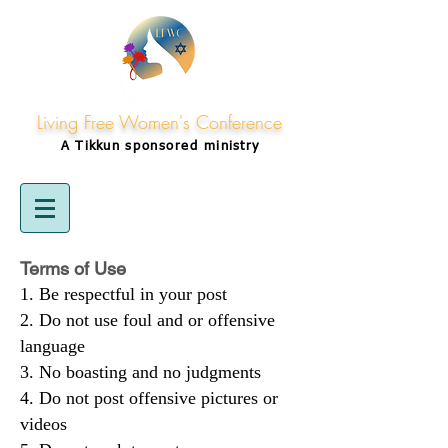
Living Free Women's Conference
A Tikkun
sponsored
ministry
Terms of Use
Be respectful in your post
Do not use foul and or offensive
language
No boasting and no judgments
Do not post offensive pictures or
videos