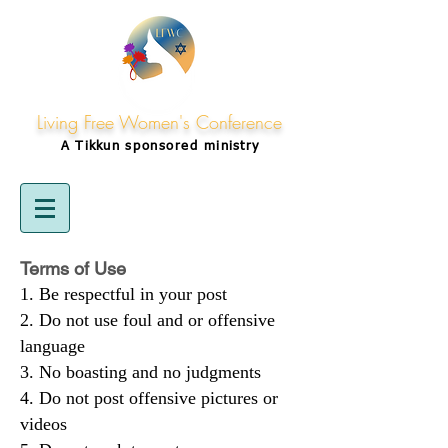
Living Free Women's Conference
A Tikkun
sponsored
ministry
Terms of Use
Be respectful in your post
Do not use foul and or offensive
language
No boasting and no judgments
Do not post offensive pictures or
videos