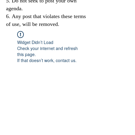
Do not seek to post your own
agenda.
Any post that violates these terms
of use, will be removed.
Widget Didn’t Load
Check your internet and refresh
this page.
If that doesn’t work, contact us.