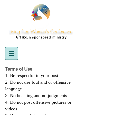
Living Free Women's Conference
A Tikkun
sponsored
ministry
Terms of Use
Be respectful in your post
Do not use foul and or offensive
language
No boasting and no judgments
Do not post offensive pictures or
videos