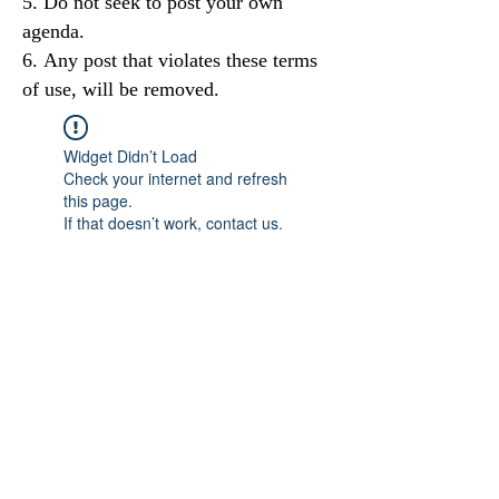
Do not seek to post your own
agenda.
Any post that violates these terms
of use, will be removed.
Widget Didn’t Load
Check your internet and refresh
this page.
If that doesn’t work, contact us.