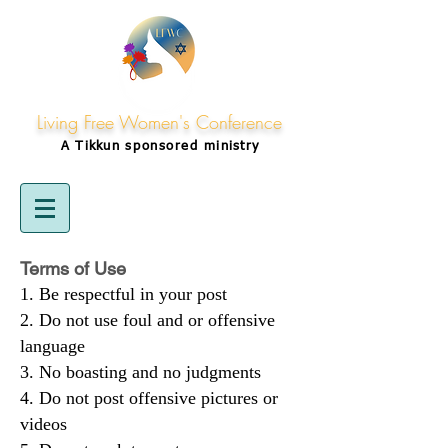
Living Free Women's Conference
A Tikkun
sponsored
ministry
Terms of Use
Be respectful in your post
Do not use foul and or offensive
language
No boasting and no judgments
Do not post offensive pictures or
videos