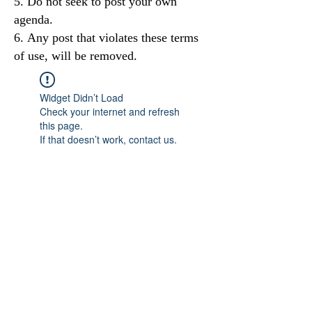
Do not seek to post your own
agenda.
Any post that violates these terms
of use, will be removed.
Widget Didn’t Load
Check your internet and refresh
this page.
If that doesn’t work, contact us.