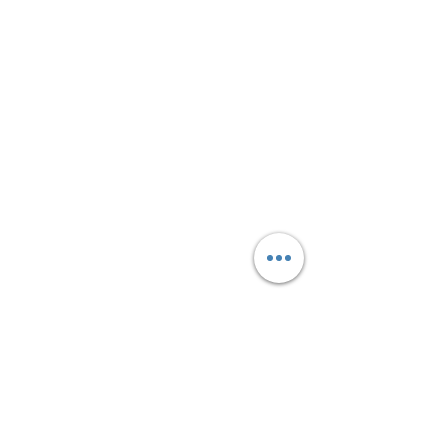
Living Free Women's Conference is a Tikkun