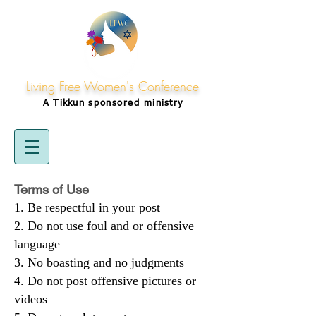
Living Free Women's Conference
A Tikkun
sponsored
ministry
Terms of Use
Be respectful in your post
Do not use foul and or offensive
language
No boasting and no judgments
Do not post offensive pictures or
videos