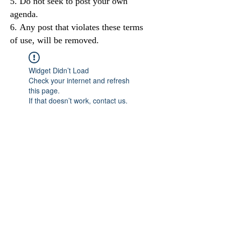
Do not seek to post your own
agenda.
Any post that violates these terms
of use, will be removed.
Widget Didn’t Load
Check your internet and refresh
this page.
If that doesn’t work, contact us.