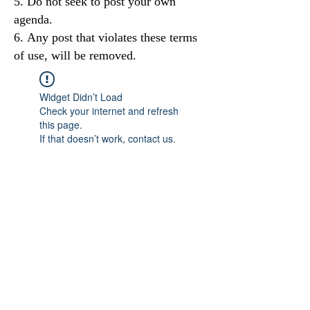
Do not seek to post your own
agenda.
Any post that violates these terms
of use, will be removed.
Widget Didn’t Load
Check your internet and refresh
this page.
If that doesn’t work, contact us.