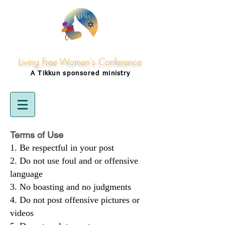
Living Free Women's Conference
A Tikkun
sponsored
ministry
Terms of Use
Be respectful in your post
Do not use foul and or offensive
language
No boasting and no judgments
Do not post offensive pictures or
videos