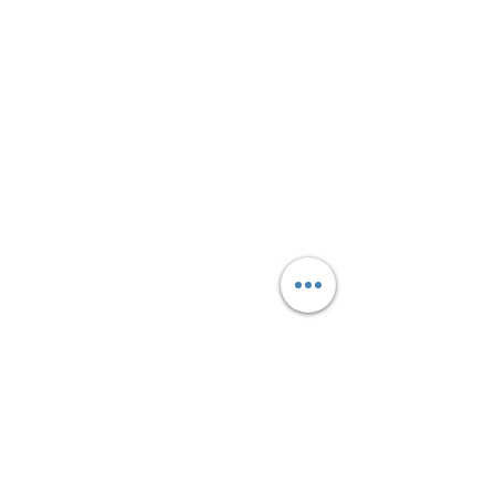
Living Free Women's Conference is a Tikkun