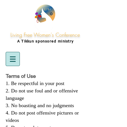
Living Free Women's Conference
A Tikkun
sponsored
ministry
Terms of Use
Be respectful in your post
Do not use foul and or offensive
language
No boasting and no judgments
Do not post offensive pictures or
videos