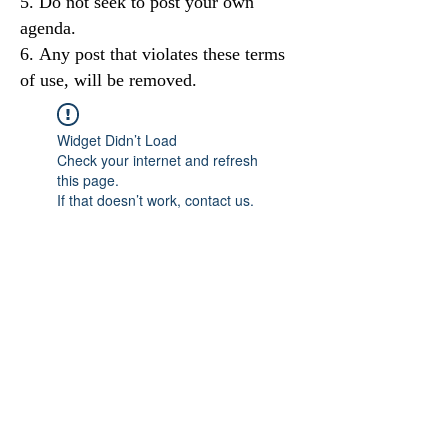
Do not seek to post your own
agenda.
Any post that violates these terms
of use, will be removed.
Widget Didn’t Load
Check your internet and refresh
this page.
If that doesn’t work, contact us.