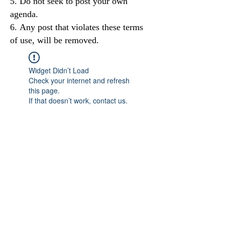
Do not seek to post your own
agenda.
Any post that violates these terms
of use, will be removed.
Widget Didn’t Load
Check your internet and refresh
this page.
If that doesn’t work, contact us.