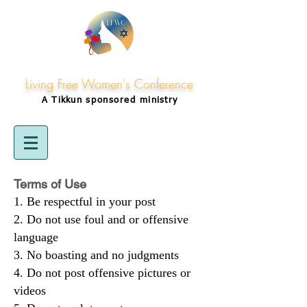
Living Free Women's Conference
A Tikkun
sponsored
ministry
Terms of Use
Be respectful in your post
Do not use foul and or offensive
language
No boasting and no judgments
Do not post offensive pictures or
videos