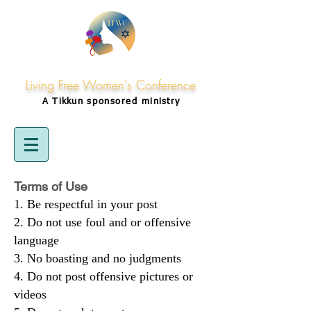
Living Free Women's Conference
A Tikkun
sponsored
ministry
Terms of Use
Be respectful in your post
Do not use foul and or offensive
language
No boasting and no judgments
Do not post offensive pictures or
videos