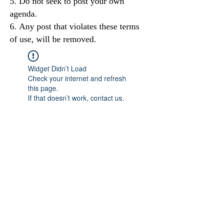
Do not seek to post your own
agenda.
Any post that violates these terms
of use, will be removed.
Widget Didn’t Load
Check your internet and refresh
this page.
If that doesn’t work, contact us.