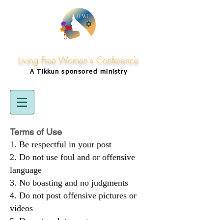
Living Free Women's Conference
A Tikkun
sponsored
ministry
Terms of Use
Be respectful in your post
Do not use foul and or offensive
language
No boasting and no judgments
Do not post offensive pictures or
videos