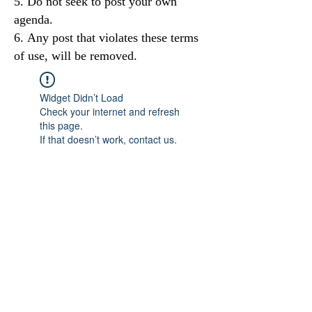
Do not seek to post your own
agenda.
Any post that violates these terms
of use, will be removed.
Widget Didn’t Load
Check your internet and refresh
this page.
If that doesn’t work, contact us.