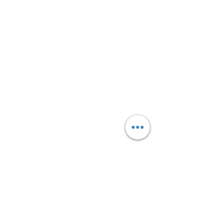
Living Free Women's Conference is a Tikkun