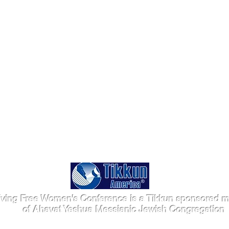
iving Free Women's Conference is a Tikkun sponsored mi
of Ahavat Yeshua Messianic Jewish Congregation