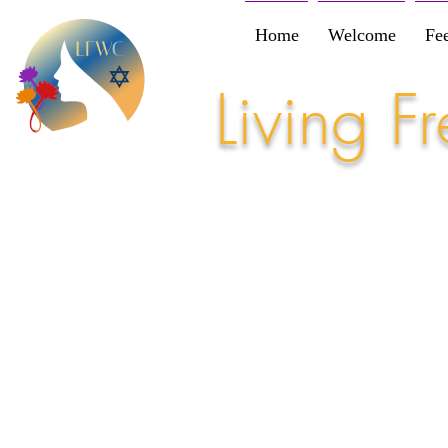
Home
Welcome
Fe
Living 