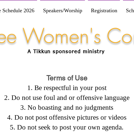
e Schedule 2026
Speakers/Worship
Registration
Sch
Free Women's Co
A Tikkun
sponsored
ministry
Terms of Use
Be respectful in your post
Do not use foul and or offensive language
No boasting and no judgments
Do not post offensive pictures or videos
Do not seek to post your own agenda.