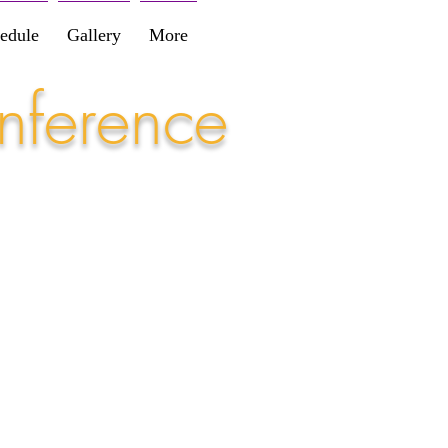
edule
Gallery
More
nference