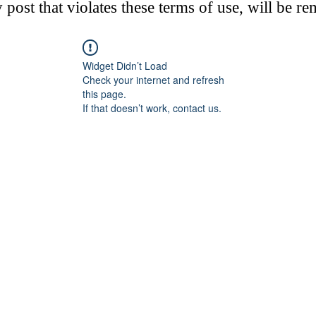
post that violates these terms of use, will be r
Widget Didn’t Load
Check your internet and refresh
this page.
If that doesn’t work, contact us.