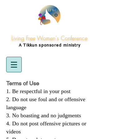
Living Free Women's Conference
A Tikkun
sponsored
ministry
Terms of Use
Be respectful in your post
Do not use foul and or offensive
language
No boasting and no judgments
Do not post offensive pictures or
videos