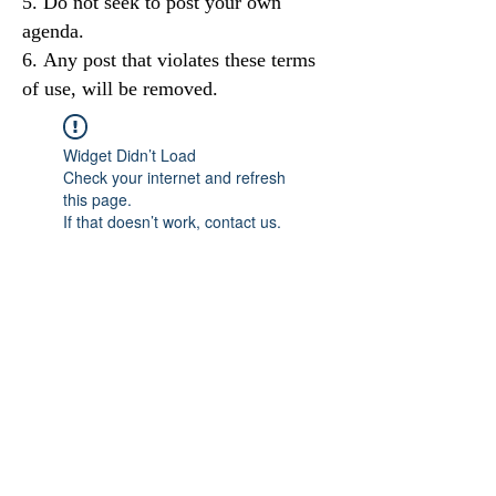
Do not seek to post your own
agenda.
Any post that violates these terms
of use, will be removed.
Widget Didn’t Load
Check your internet and refresh
this page.
If that doesn’t work, contact us.