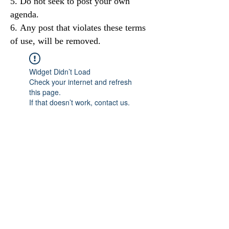
Do not seek to post your own
agenda.
Any post that violates these terms
of use, will be removed.
Widget Didn’t Load
Check your internet and refresh
this page.
If that doesn’t work, contact us.