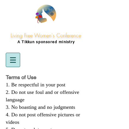
Living Free Women's Conference
A Tikkun
sponsored
ministry
Terms of Use
Be respectful in your post
Do not use foul and or offensive
language
No boasting and no judgments
Do not post offensive pictures or
videos