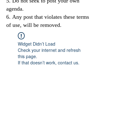
Do not seek to post your own
agenda.
Any post that violates these terms
of use, will be removed.
Widget Didn’t Load
Check your internet and refresh
this page.
If that doesn’t work, contact us.