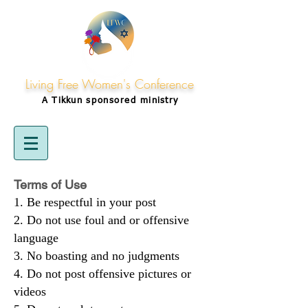
Living Free Women's Conference
A Tikkun
sponsored
ministry
Terms of Use
Be respectful in your post
Do not use foul and or offensive
language
No boasting and no judgments
Do not post offensive pictures or
videos