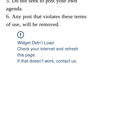
Do not seek to post your own
agenda.
Any post that violates these terms
of use, will be removed.
Widget Didn’t Load
Check your internet and refresh
this page.
If that doesn’t work, contact us.