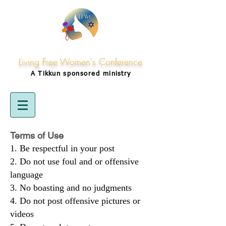
Living Free Women's Conference
A Tikkun
sponsored
ministry
Terms of Use
Be respectful in your post
Do not use foul and or offensive
language
No boasting and no judgments
Do not post offensive pictures or
videos