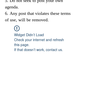
Do not seek to post your own
agenda.
Any post that violates these terms
of use, will be removed.
Widget Didn’t Load
Check your internet and refresh
this page.
If that doesn’t work, contact us.