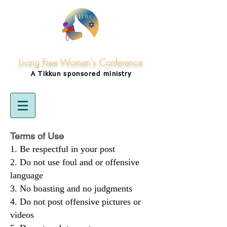
Living Free Women's Conference
A Tikkun
sponsored
ministry
Terms of Use
Be respectful in your post
Do not use foul and or offensive
language
No boasting and no judgments
Do not post offensive pictures or
videos