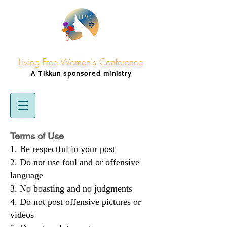
Living Free Women's Conference
A Tikkun
sponsored
ministry
Terms of Use
Be respectful in your post
Do not use foul and or offensive
language
No boasting and no judgments
Do not post offensive pictures or
videos