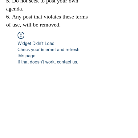
Do not seek to post your own
agenda.
Any post that violates these terms
of use, will be removed.
Widget Didn’t Load
Check your internet and refresh
this page.
If that doesn’t work, contact us.