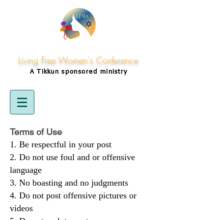
Living Free Women's Conference
A Tikkun
sponsored
ministry
Terms of Use
Be respectful in your post
Do not use foul and or offensive
language
No boasting and no judgments
Do not post offensive pictures or
videos