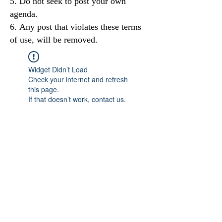
Do not seek to post your own
agenda.
Any post that violates these terms
of use, will be removed.
Widget Didn’t Load
Check your internet and refresh
this page.
If that doesn’t work, contact us.