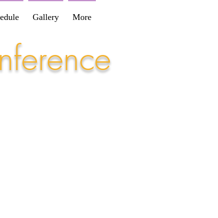
edule
Gallery
More
nference