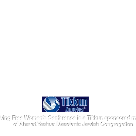
iving Free Women's Conference is a Tikkun sponsored mi
of Ahavat Yeshua Messianic Jewish Congregation