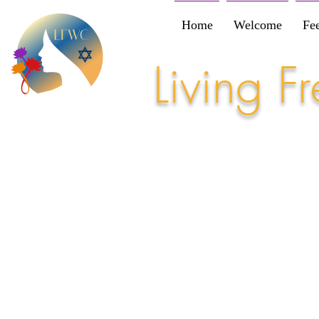
Home
Welcome
Fe
Living 