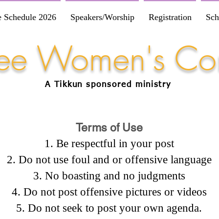
e Schedule 2026
Speakers/Worship
Registration
Sch
Free Women's Co
A Tikkun
sponsored
ministry
Terms of Use
Be respectful in your post
Do not use foul and or offensive language
No boasting and no judgments
Do not post offensive pictures or videos
Do not seek to post your own agenda.