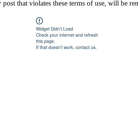
post that violates these terms of use, will be r
Widget Didn’t Load
Check your internet and refresh
this page.
If that doesn’t work, contact us.