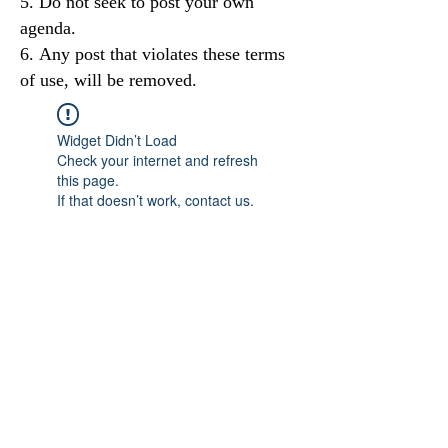
Do not seek to post your own
agenda.
Any post that violates these terms
of use, will be removed.
Widget Didn’t Load
Check your internet and refresh
this page.
If that doesn’t work, contact us.