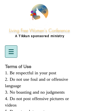
Living Free Women's Conference
A Tikkun
sponsored
ministry
Terms of Use
Be respectful in your post
Do not use foul and or offensive
language
No boasting and no judgments
Do not post offensive pictures or
videos