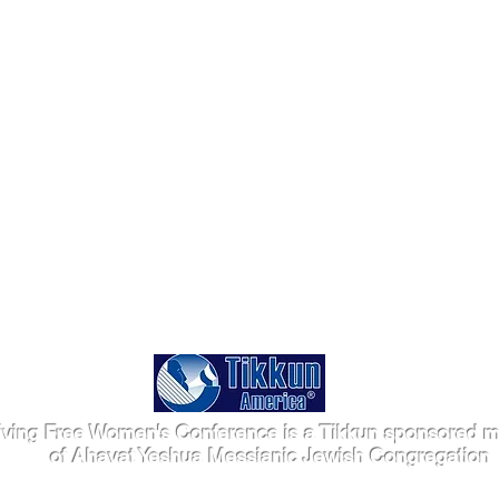
iving Free Women's Conference is a Tikkun sponsored mi
of Ahavat Yeshua Messianic Jewish Congregation