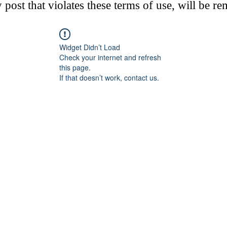
post that violates these terms of use, will be r
Widget Didn’t Load
Check your internet and refresh
this page.
If that doesn’t work, contact us.