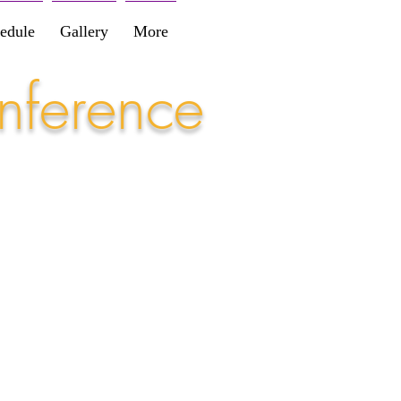
edule
Gallery
More
nference