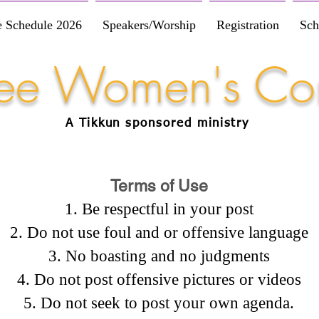
e Schedule 2026
Speakers/Worship
Registration
Sch
Free Women's Co
A Tikkun
sponsored
ministry
Terms of Use
Be respectful in your post
Do not use foul and or offensive language
No boasting and no judgments
Do not post offensive pictures or videos
Do not seek to post your own agenda.