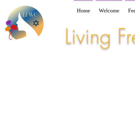
Home
Welcome
Fe
Living 