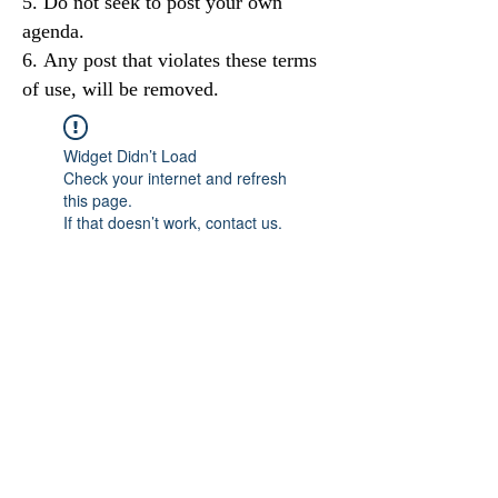
Do not seek to post your own
agenda.
Any post that violates these terms
of use, will be removed.
Widget Didn’t Load
Check your internet and refresh
this page.
If that doesn’t work, contact us.