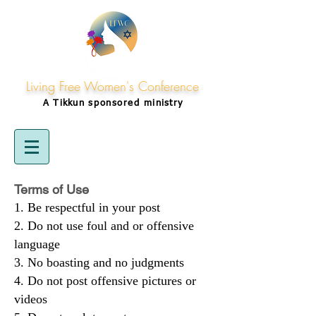
Living Free Women's Conference
A Tikkun
sponsored
ministry
Terms of Use
Be respectful in your post
Do not use foul and or offensive
language
No boasting and no judgments
Do not post offensive pictures or
videos