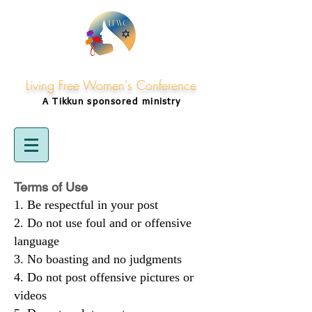
Living Free Women's Conference
A Tikkun
sponsored
ministry
Terms of Use
Be respectful in your post
Do not use foul and or offensive
language
No boasting and no judgments
Do not post offensive pictures or
videos