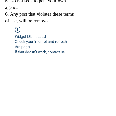
Do not seek to post your own
agenda.
Any post that violates these terms
of use, will be removed.
Widget Didn’t Load
Check your internet and refresh
this page.
If that doesn’t work, contact us.