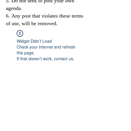
Do not seek to post your own
agenda.
Any post that violates these terms
of use, will be removed.
Widget Didn’t Load
Check your internet and refresh
this page.
If that doesn’t work, contact us.