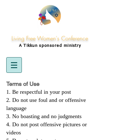
Living Free Women's Conference
A Tikkun
sponsored
ministry
Terms of Use
Be respectful in your post
Do not use foul and or offensive
language
No boasting and no judgments
Do not post offensive pictures or
videos