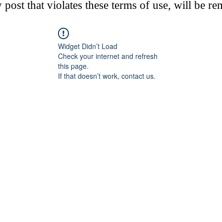
post that violates these terms of use, will be r
Widget Didn’t Load
Check your internet and refresh
this page.
If that doesn’t work, contact us.