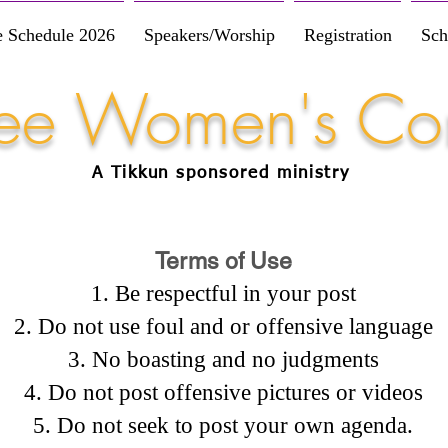
e Schedule 2026
Speakers/Worship
Registration
Sch
Free Women's Co
A Tikkun
sponsored
ministry
Terms of Use
Be respectful in your post
Do not use foul and or offensive language
No boasting and no judgments
Do not post offensive pictures or videos
Do not seek to post your own agenda.