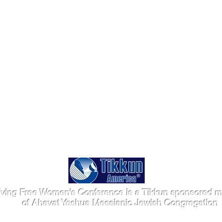
iving Free Women's Conference is a Tikkun sponsored mi
of Ahavat Yeshua Messianic Jewish Congregation