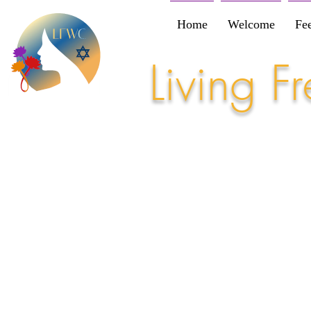
Home
Welcome
Fe
Living 