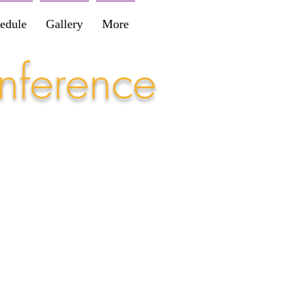
edule
Gallery
More
nference