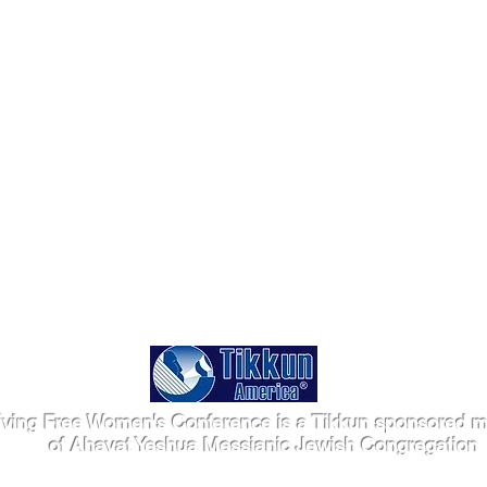
iving Free Women's Conference is a Tikkun sponsored mi
of Ahavat Yeshua Messianic Jewish Congregation