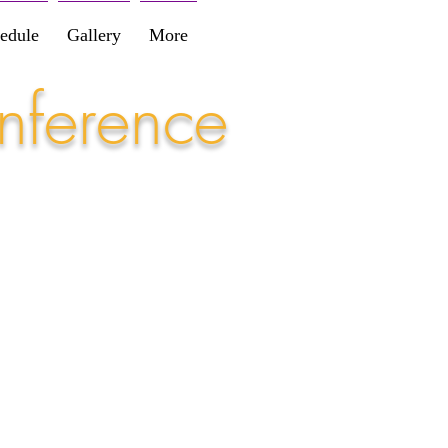
edule
Gallery
More
nference