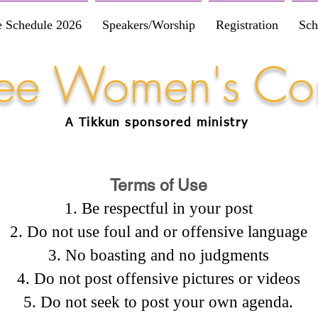
e Schedule 2026
Speakers/Worship
Registration
Sch
Free Women's Co
A Tikkun
sponsored
ministry
Terms of Use
Be respectful in your post
Do not use foul and or offensive language
No boasting and no judgments
Do not post offensive pictures or videos
Do not seek to post your own agenda.