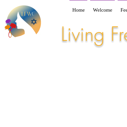
Home
Welcome
Fe
Living 