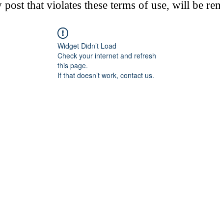
post that violates these terms of use, will be r
Widget Didn’t Load
Check your internet and refresh
this page.
If that doesn’t work, contact us.