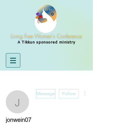
Living Free Women's Conference
A Tikkun
sponsored
ministry
More actions
Message
Follow
jonwein07
jonwein07