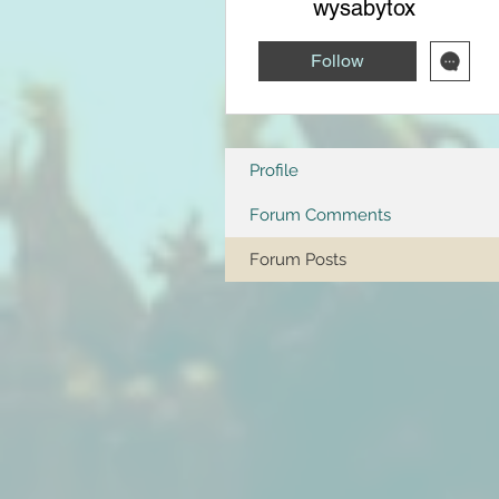
wysabytox
Follow
Profile
Forum Comments
Forum Posts