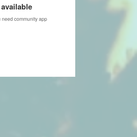
available
you need community app