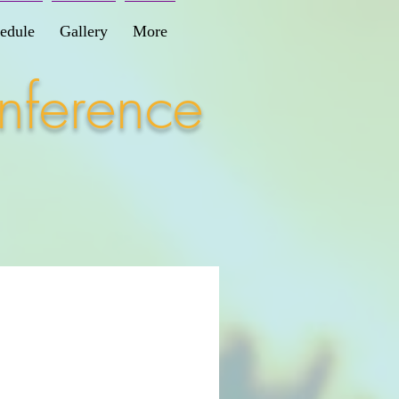
edule
Gallery
More
nference