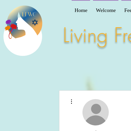
Home
Welcome
Fe
Living 
More actions