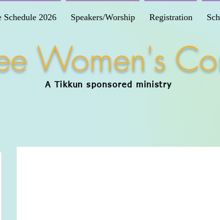
e Schedule 2026
Speakers/Worship
Registration
Sch
Free Women's Co
A Tikkun
sponsored
ministry