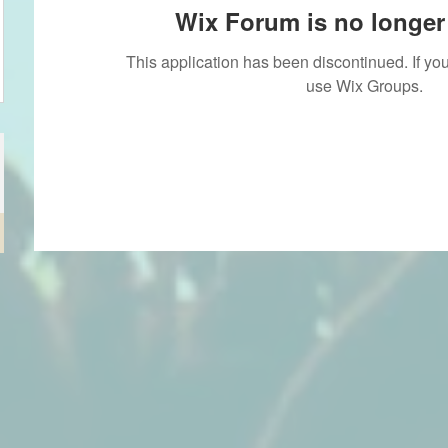
Wix Forum is no longer 
This application has been discontinued. If 
use Wix Groups.