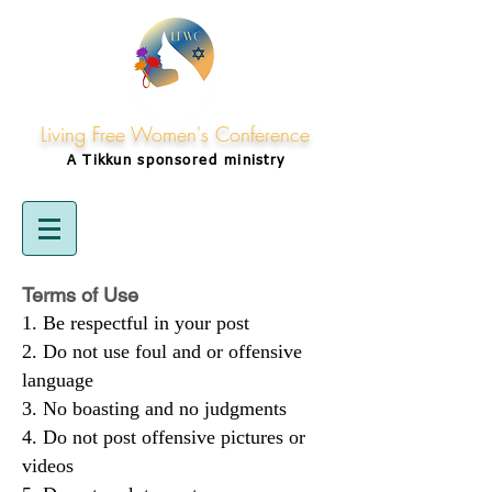
Living Free Women's Conference
A Tikkun
sponsored
ministry
Terms of Use
Be respectful in your post
Do not use foul and or offensive
language
No boasting and no judgments
Do not post offensive pictures or
videos