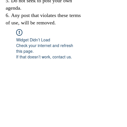
Do not seek to post your own
agenda.
Any post that violates these terms
of use, will be removed.
Widget Didn’t Load
Check your internet and refresh
this page.
If that doesn’t work, contact us.