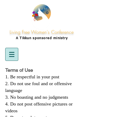
Living Free Women's Conference
A Tikkun
sponsored
ministry
Terms of Use
Be respectful in your post
Do not use foul and or offensive
language
No boasting and no judgments
Do not post offensive pictures or
videos