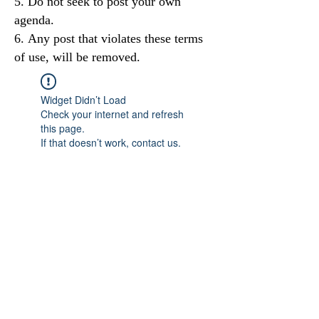
Do not seek to post your own
agenda.
Any post that violates these terms
of use, will be removed.
Widget Didn’t Load
Check your internet and refresh
this page.
If that doesn’t work, contact us.