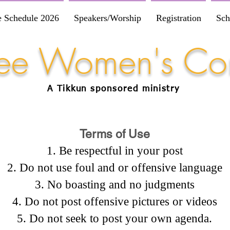
e Schedule 2026
Speakers/Worship
Registration
Sch
Free Women's Co
A Tikkun
sponsored
ministry
Terms of Use
Be respectful in your post
Do not use foul and or offensive language
No boasting and no judgments
Do not post offensive pictures or videos
Do not seek to post your own agenda.