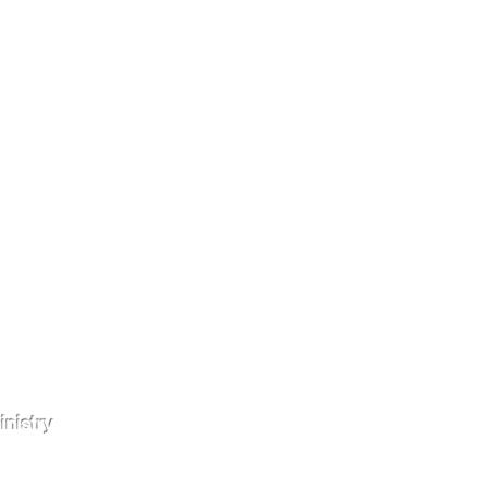
Be A Sponsor
Need A Sponsor
nistry
Contact Us
Directions