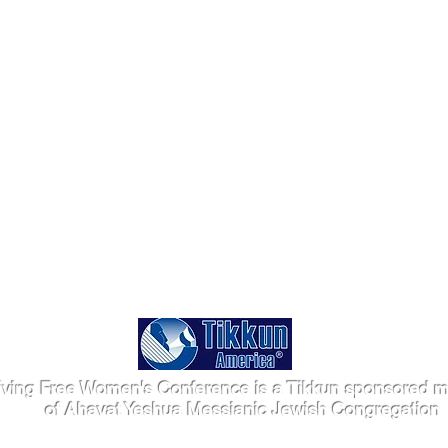
iving Free Women's Conference is a Tikkun sponsored mi
of Ahavat Yeshua Messianic Jewish Congregation