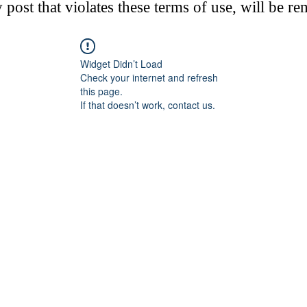
post that violates these terms of use, will be r
Widget Didn’t Load
Check your internet and refresh
this page.
If that doesn’t work, contact us.