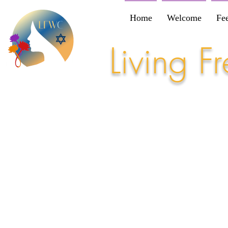
Home
Welcome
Fe
Living 