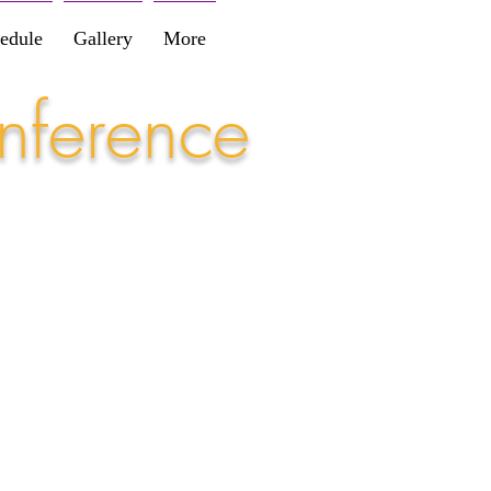
edule
Gallery
More
nference