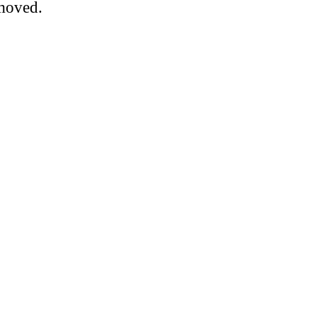
emoved.