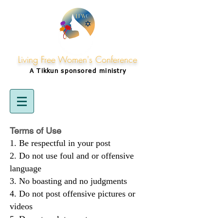
Living Free Women's Conference
A Tikkun
sponsored
ministry
Terms of Use
Be respectful in your post
Do not use foul and or offensive
language
No boasting and no judgments
Do not post offensive pictures or
videos