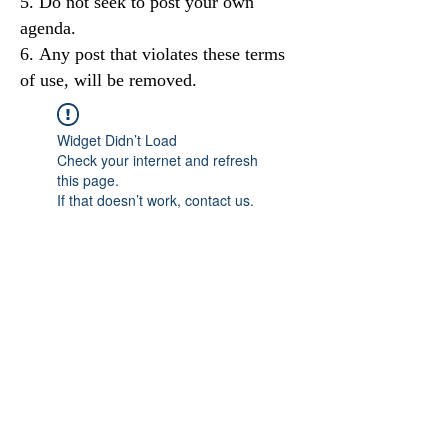
Do not seek to post your own
agenda.
Any post that violates these terms
of use, will be removed.
Widget Didn’t Load
Check your internet and refresh
this page.
If that doesn’t work, contact us.